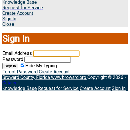
Knowledge Base
Request for Service
Create Account
Sign In
Close
Sign In
Email Address
Password
Hide My Typing
Sign In
Forgot Password
Create Account
Broward County, Florida
www.broward.org
Copyright © 2026 -
Catalis
Knowledge Base
Request for Service
Create Account
Sign In