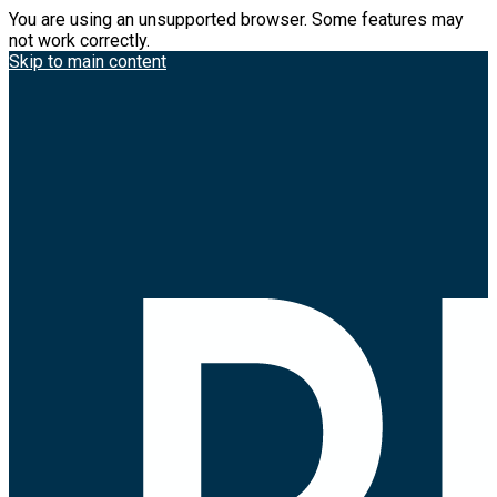
You are using an unsupported browser. Some features may
not work correctly.
Skip to main content