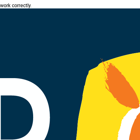
work correctly.