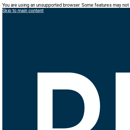
You are using an unsupported browser. Some features may not 
Skip to main content