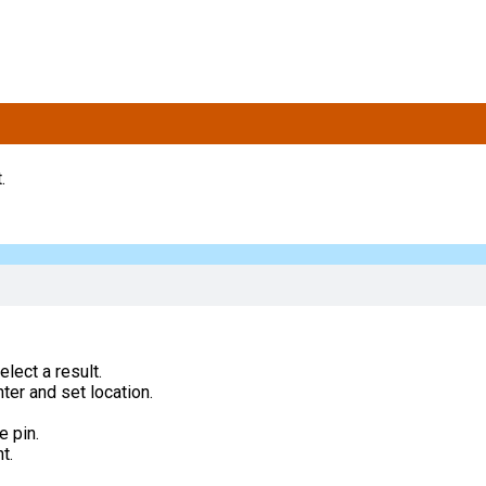
.
lect a result.
ter and set location.
e pin.
t.