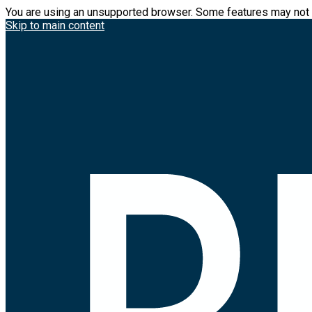
You are using an unsupported browser. Some features may not 
Skip to main content