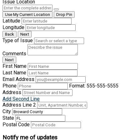
Issue Location
Use My Current Location
Drop Pin
Latitude
Longitude
Back
Next
Type of Issue
Comments
Next
First Name
Last Name
Email Address
Phone
Format: 555-555-5555
Address
Add Second Line
Address Line 2
City
State
Postal Code
Notify me of updates