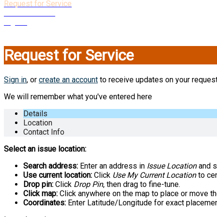
Request for Service
Create Account
Sign In
Close
Request for Service
Sign in
, or
create an account
to receive updates on your request
We will remember what you've entered here
Details
Location
Contact Info
Select an issue location:
Search address:
Enter an address in
Issue Location
and se
Use current location:
Click
Use My Current Location
to cen
Drop pin:
Click
Drop Pin
, then drag to fine-tune.
Click map:
Click anywhere on the map to place or move th
Coordinates:
Enter Latitude/Longitude for exact placemen