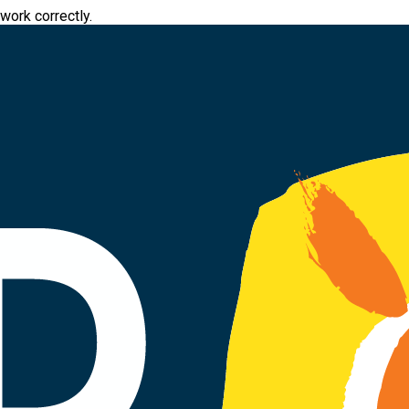
work correctly.