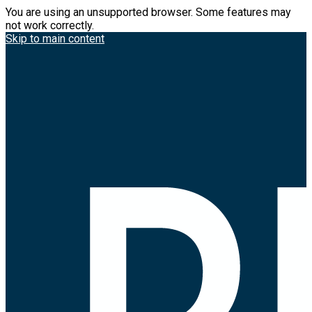
You are using an unsupported browser. Some features may
not work correctly.
Skip to main content