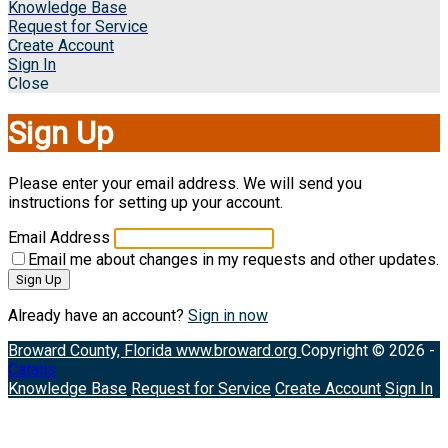
Knowledge Base
Request for Service
Create Account
Sign In
Close
Sign Up
Please enter your email address. We will send you
instructions for setting up your account.
Email Address
Email me about changes in my requests and other updates.
Sign Up
Already have an account?
Sign in now
Broward County, Florida
www.broward.org
Copyright © 2026 -
Catalis
Knowledge Base
Request for Service
Create Account
Sign In