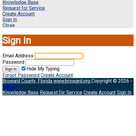
Knowledge Base
Request for Service
Create Account
Sign In
Close
Sign In
Email Address
Password
Hide My Typing
Sign In
Forgot Password
Create Account
Broward County, Florida
www.broward.org
Copyright © 2026 -
Catalis
Knowledge Base
Request for Service
Create Account
Sign In