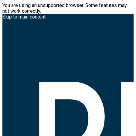
You are using an unsupported browser. Some features may
not work correctly.
Skip to main content