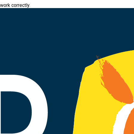
work correctly.