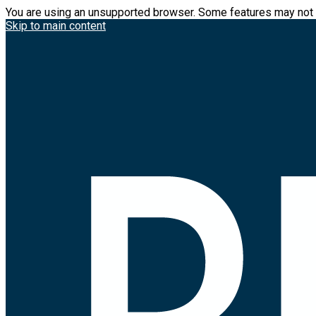
You are using an unsupported browser. Some features may not 
Skip to main content