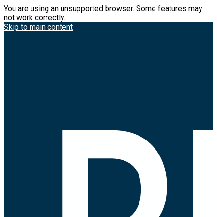
You are using an unsupported browser. Some features may
not work correctly.
Skip to main content