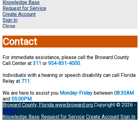
Knowledge Base
Request for Service
Create Account
Sign In
Close
Contact
For immediate assistance, please call the Broward County
Call Center at
311
or
954-831-4000
.
Individuals with a hearing or speech disability can call Florida
Relay at
711
.
We are here to assist you
Monday-Friday
between
08:30AM
and
05:00PM
.
Broward County, Florida
www.broward.org
Copyright © 2026 -
Catalis
Knowledge Base
Request for Service
Create Account
Sign In