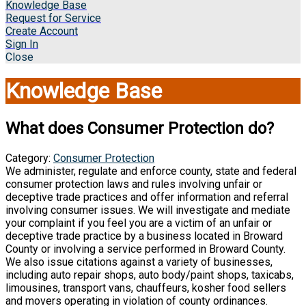
Knowledge Base
Request for Service
Create Account
Sign In
Close
Knowledge Base
What does Consumer Protection do?
Category:
Consumer Protection
We administer, regulate and enforce county, state and federal
consumer protection laws and rules involving unfair or
deceptive trade practices and offer information and referral
involving consumer issues. We will investigate and mediate
your complaint if you feel you are a victim of an unfair or
deceptive trade practice by a business located in Broward
County or involving a service performed in Broward County.
We also issue citations against a variety of businesses,
including auto repair shops, auto body/paint shops, taxicabs,
limousines, transport vans, chauffeurs, kosher food sellers
and movers operating in violation of county ordinances.