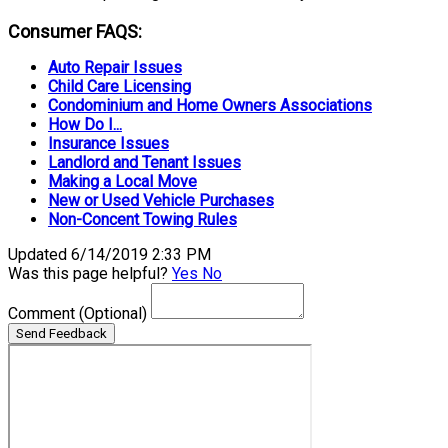
Consumer FAQS:
Auto Repair Issues
Child Care Licensing
Condominium and Home Owners Associations
How Do I...
Insurance Issues
Landlord and Tenant Issues
Making a Local Move
New or Used Vehicle Purchases
Non-Concent Towing Rules
Updated 6/14/2019 2:33 PM
Was this page helpful?
Yes
No
Comment
(Optional)
Send Feedback