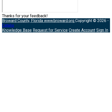
Thanks for your feedback!
Broward County, Florida
www.broward.org
Copyright © 2026 -
Catalis
Knowledge Base
Request for Service
Create Account
Sign In