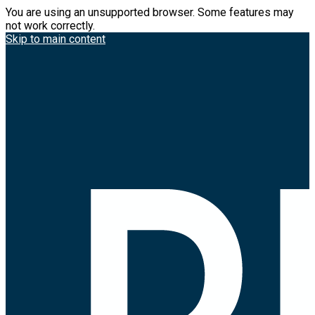
You are using an unsupported browser. Some features may
not work correctly.
Skip to main content